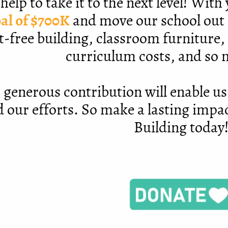
help to take it to the next level! Wit
al of $700K
and move our school out 
t-free building, classroom furniture,
curriculum costs, and so
 generous contribution will enable us
 our efforts. So make a lasting impa
Building today