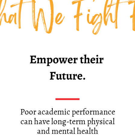
at We Fight 
Empower their ​
Future.
Poor academic performance
can have long-term physical
and mental health