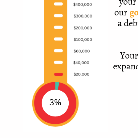
your 
our
go
a deb
Your
expand
3%