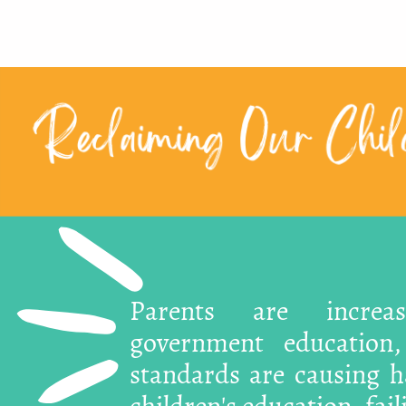
Reclaiming Our Child
Parents are increa
government education
standards are causing ha
children's education, fai