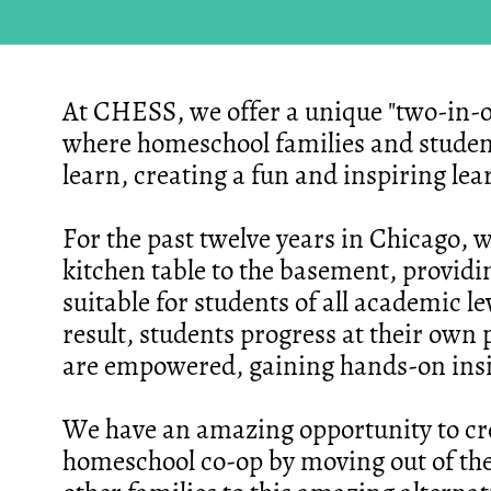
At CHESS, we offer a unique "two-in-
where homeschool families and studen
learn, creating a fun and inspiring le
For the past twelve years in Chicago, 
kitchen table to the basement, provid
suitable for students of all academic l
result, students progress at their own 
are empowered, gaining hands-on insigh
We have an amazing opportunity to cr
homeschool co-op by moving out of the