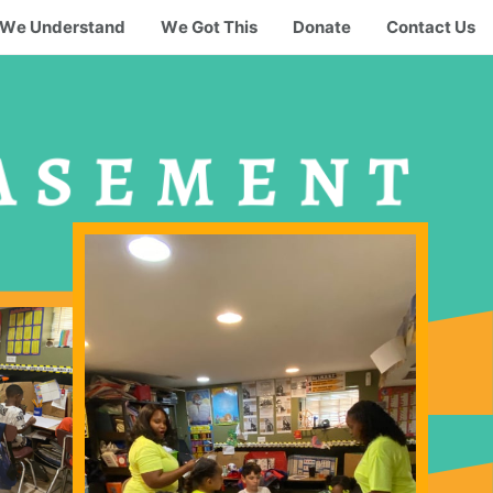
We Understand
We Got This
Donate
Contact Us
ASEMENT