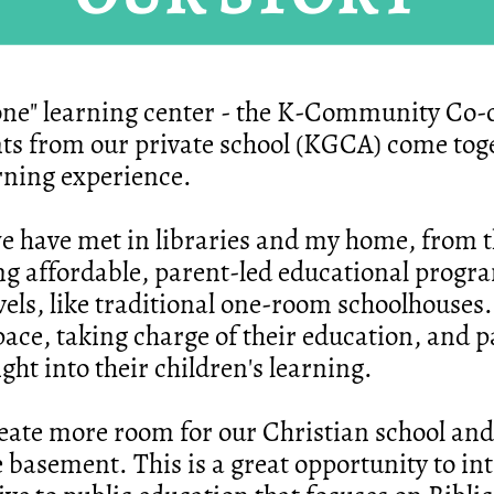
one" learning center - the K-Community Co-o
ts from our private school (KGCA) come toge
arning experience.
we have met in libraries and my home, from 
ing affordable, parent-led educational progr
evels, like traditional one-room schoolhouses.
pace, taking charge of their education, and 
t into their children's learning.
eate more room for our Christian school and
 basement. This is a great opportunity to in