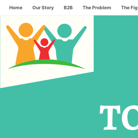
Home
Our Story
B2B
The Problem
The Fig
T