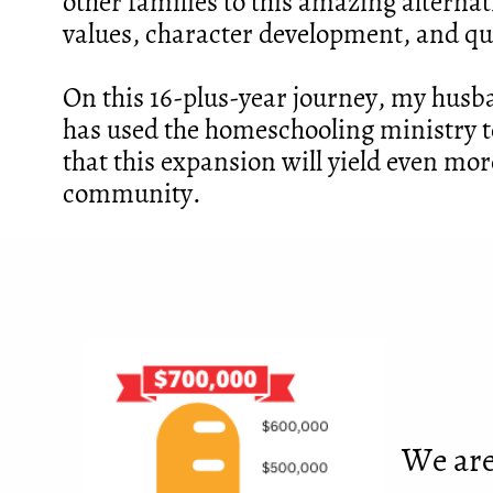
other families to this amazing alternat
values, character development, and qu
On this 16-plus-year journey, my husb
has used the homeschooling ministry t
that this expansion will yield even mor
community.
We are