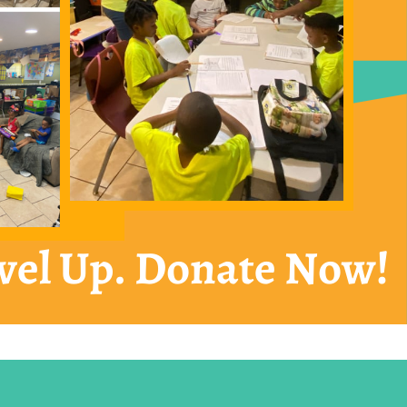
vel Up. Donate Now!