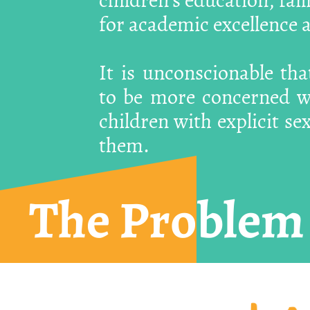
for academic excellence a
It is unconscionable th
to be more concerned wi
children with explicit se
them.
The Problem