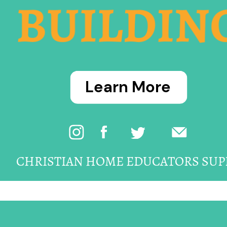
BUILDIN
Learn More
CHRISTIAN HOME EDUCATORS SUP