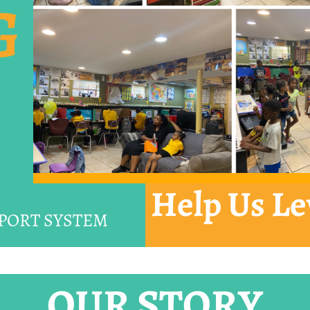
G
Help Us Le
PORT SYSTEM
OUR STORY