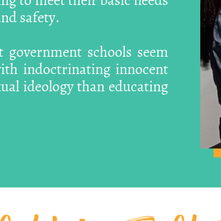
nd safety.
at government schools seem
th indoctrinating innocent
xual ideology than educating