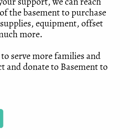
h your support, we can reach
of the basement to purchase
 supplies, equipment, offset
 much more.
 to serve more families and
ct and donate to Basement to
!