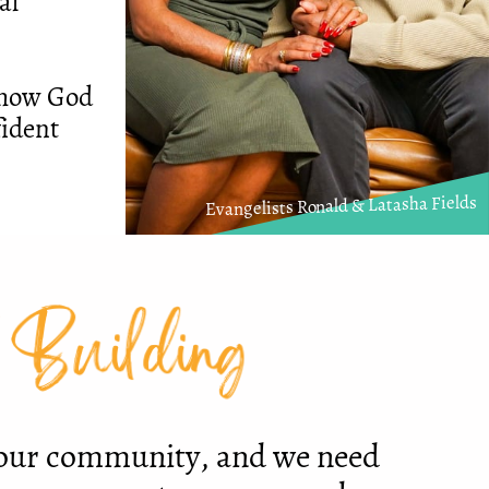
al
g how God
fident
Evangelists Ronald & Latasha Fields
 Building
 our community, and we need