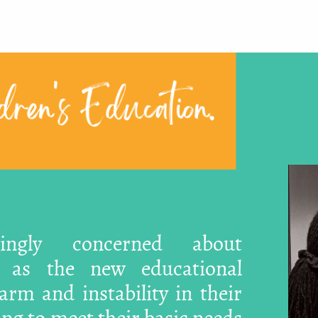
ren's Education.
singly concerned about
, as the new educational
rm and instability in their
ling to meet their basic needs