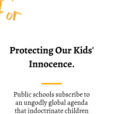
For
Protecting Our Kids'
​Innocence.
Public schools subscribe to
an ungodly global agenda
that indoctrinate children