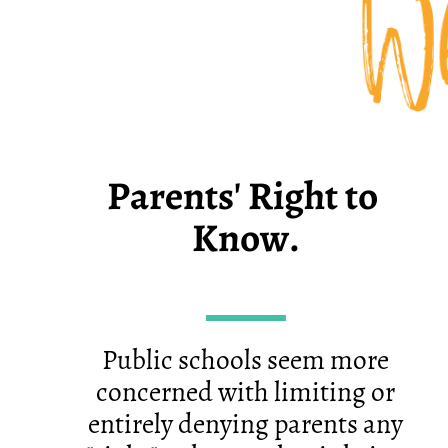
Wh
Parents' Right to ​
Know.
Public schools seem more
concerned with limiting or
entirely denying parents any