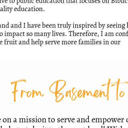
ive to public education that focuses on Biblic
ality education.
and and I have been truly inspired by seein
o impact so many lives. Therefore, I am con
e fruit and help serve more families in our
From Basement to
 on a mission to serve and empower