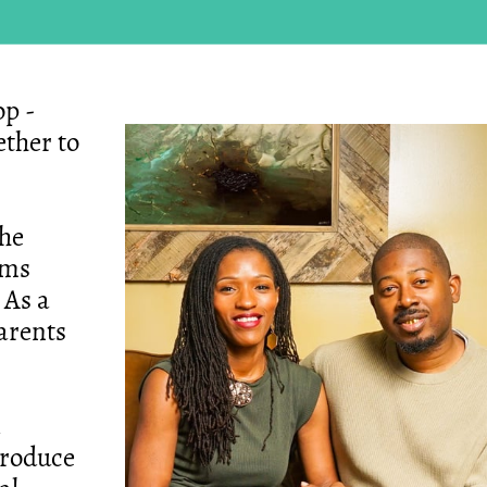
p -
ther to
the
ams
 As a
parents
troduce