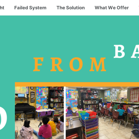
ht
Failed System
The Solution
What We Offer
B
FROM
O